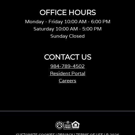
OFFICE HOURS
Monday - Friday 10:00 AM - 6:00 PM
Saturday 10:00 AM - 5:00 PM
Sunday Closed
CONTACT US
984-789-4502
Resident Portal
Careers
o
p
e
n
s
i
n
a
CUSTOMIZE COOKIES
|
PRIVACY
|
TERMS OF USE
| © 2026