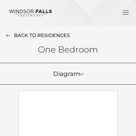
BACK TO RESIDENCES
One Bedroom
Diagram