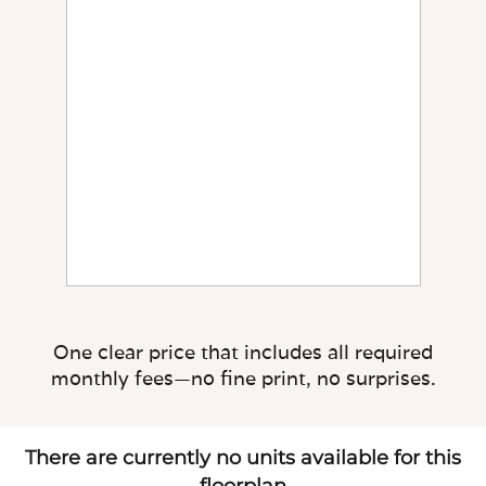
One clear price that includes all required
monthly fees—no fine print, no surprises.
There are currently no units available for this
floorplan