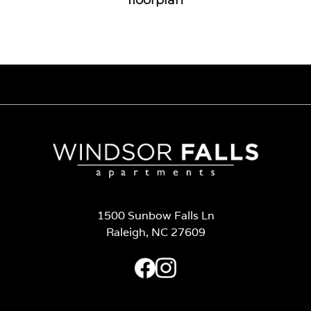
1500 Sunbow Falls Ln
Raleigh, NC 27609